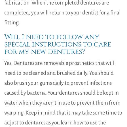
fabrication. When the completed dentures are
completed, you will return to your dentist for a final
fitting.
Will I need to follow any
special instructions to care
for my new dentures?
Yes. Dentures are removable prosthetics that will
need to be cleaned and brushed daily. You should
also brush your gums daily to prevent infections
caused by bacteria. Your dentures should be kept in
water when they aren’t in use to prevent them from
warping. Keep in mind that it may take some time to
adjust to dentures as you learn how to use the