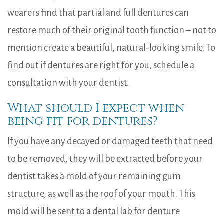
wearers find that partial and full dentures can
restore much of their original tooth function – not to
mention create a beautiful, natural-looking smile. To
find out if dentures are right for you, schedule a
consultation with your dentist.
What should I expect when
being fit for dentures?
If you have any decayed or damaged teeth that need
to be removed, they will be extracted before your
dentist takes a mold of your remaining gum
structure, as well as the roof of your mouth. This
mold will be sent to a dental lab for denture