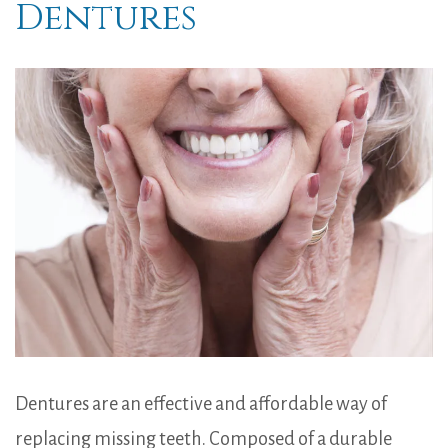
Dentures
Dentures are an effective and affordable way of
replacing missing teeth. Composed of a durable