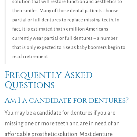
solution that will restore function and aesthetics to
their smiles. Many of those dental patients choose
partial or full dentures to replace missing teeth. In
fact, it is estimated that 35 million Americans
currently wear partial or full dentures – a number
that is only expected to rise as baby boomers begin to
reach retirement.
Frequently Asked
Questions
Am I a candidate for dentures?
You may be a candidate for dentures if you are
missing one or more teeth and are in need of an
affordable prosthetic solution. Most denture