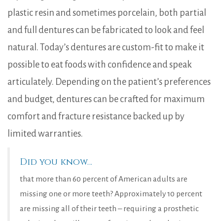
plastic resin and sometimes porcelain, both partial
and full dentures can be fabricated to look and feel
natural. Today’s dentures are custom-fit to make it
possible to eat foods with confidence and speak
articulately. Depending on the patient’s preferences
and budget, dentures can be crafted for maximum
comfort and fracture resistance backed up by
limited warranties.
Did you know…
that more than 60 percent of American adults are
missing one or more teeth? Approximately 10 percent
are missing all of their teeth – requiring a prosthetic