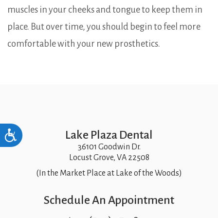
muscles in your cheeks and tongue to keep them in
place. But over time, you should begin to feel more
comfortable with your new prosthetics.
Lake Plaza Dental
Accessibility
36101 Goodwin Dr.
Locust Grove, VA 22508
(In the Market Place at Lake of the Woods)
Schedule An Appointment