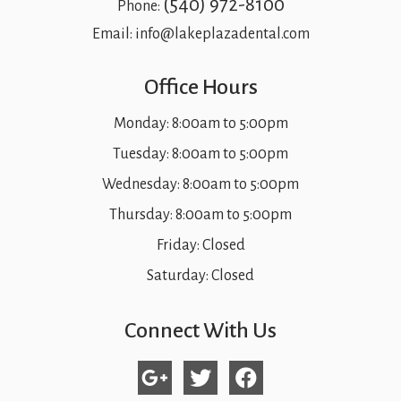
(540) 972-8100
Phone:
Email:
info@lakeplazadental.com
Office Hours
Monday: 8:00am to 5:00pm
Tuesday: 8:00am to 5:00pm
Wednesday: 8:00am to 5:00pm
Thursday: 8:00am to 5:00pm
Friday: Closed
Saturday: Closed
Connect With Us